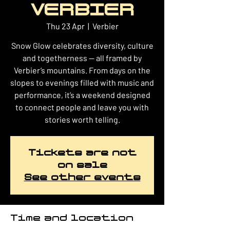
VERBIER
Thu 23 Apr
  |  
Verbier
Snow Glow celebrates diversity, culture
and togetherness — all framed by
Verbier’s mountains. From days on the
slopes to evenings filled with music and
performance, it’s a weekend designed
to connect people and leave you with
stories worth telling.
Tickets are not
on sale
See other events
Time and location