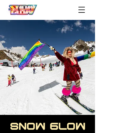
SNOW GLOW