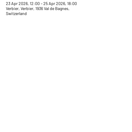
23 Apr 2026, 12:00 – 25 Apr 2026, 18:00
Verbier, Verbier, 1936 Val de Bagnes,
Switzerland
Share on Social
Terms and conditions
Cookies politics
Legal mentions
Confidentiality politics
© 2026 by Snow Glow.
In partnership with VERBIER TOURIST OFFICE.